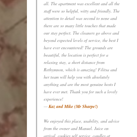
all. The apartment was excellent and all the
staff were so helpful, witty and friendly. The
attention to detail was second to none and
there are so many little touches that made
our stay perfect. The cleaners go above and
beyond expected levels of service, the best I
have ever encountered! The grounds are
beautiful, the location is perfect for a
relaxing stay, a short distance from
Rethymnon, which is amazing! Filitsa and
her team will help you with absolutely
anything and are the most genuine hosts I
have ever met. Thank you for such a lovely
experience!
—
Kaz and Mike (Mr Sharpe!)
We enjoyed this place, usability, and advice
from the owner and Manuel. Juice on
arrival, cookies self service, candles at