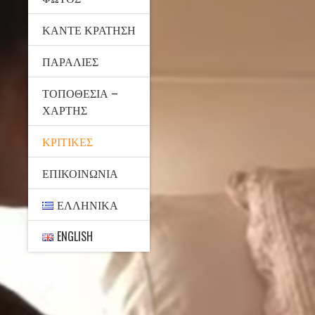
ΚΆΝΤΕ ΚΡΆΤΗΣΗ
ΠΑΡΑΛΊΕΣ
ΤΟΠΟΘΕΣΊΑ –
ΧΆΡΤΗΣ
ΚΡΙΤΙΚΈΣ
ΕΠΙΚΟΙΝΩΝΊΑ
ΕΛΛΗΝΙΚΆ
ENGLISH