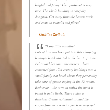
helpful and funny! The apartment is very
nice. The whole building is carefully
designed. Get away from the beaten track
and come to manolis and filitsa!
—
Christine Zielhuis
“Cosy little paradise”
Lots of love has been put into this charming
boutique hotel situated in the heart of Crete.
Feliza and her son – the owners – have
converted four 17th century buildings into a
small family-run hotel where they personally
take care of guests staying in the 12 rooms.
Rethymno – the town in which the hotel is
based is quite lively. There’s also a
delicious Cretan restaurant around the
corner from here which I much recommend.