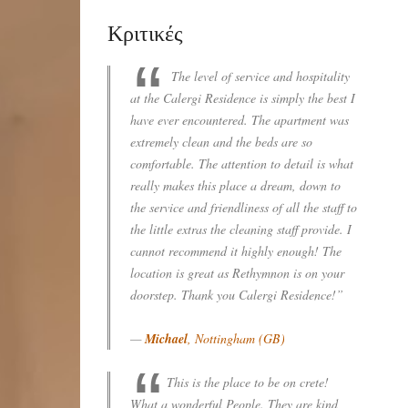
Κριτικές
The level of service and hospitality
at the Calergi Residence is simply the best I
have ever encountered. The apartment was
extremely clean and the beds are so
comfortable. The attention to detail is what
really makes this place a dream, down to
the service and friendliness of all the staff to
the little extras the cleaning staff provide. I
cannot recommend it highly enough! The
location is great as Rethymnon is on your
doorstep. Thank you Calergi Residence!”
—
Michael
, Nottingham (GB)
This is the place to be on crete!
What a wonderful People. They are kind