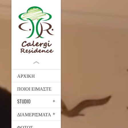
ΑΡΧΙΚΉ
ΠΟΙΟΙ ΕΊΜΑΣΤΕ
STUDIO
ΔΙΑΜΕΡΊΣΜΑΤΑ
ΦΩΤΟΣ