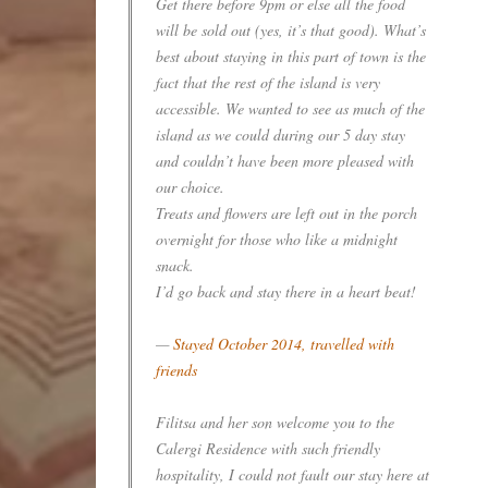
Get there before 9pm or else all the food
will be sold out (yes, it’s that good). What’s
best about staying in this part of town is the
fact that the rest of the island is very
accessible. We wanted to see as much of the
island as we could during our 5 day stay
and couldn’t have been more pleased with
our choice.
Treats and flowers are left out in the porch
overnight for those who like a midnight
snack.
I’d go back and stay there in a heart beat!
—
Stayed October 2014, travelled with
friends
Filitsa and her son welcome you to the
Calergi Residence with such friendly
hospitality, I could not fault our stay here at